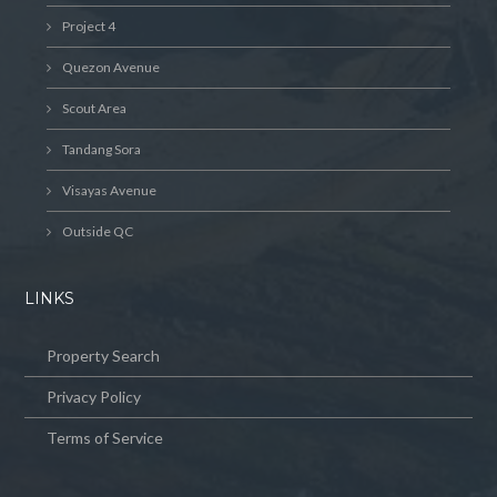
Project 4
Quezon Avenue
Scout Area
Tandang Sora
Visayas Avenue
Outside QC
LINKS
Property Search
Privacy Policy
Terms of Service