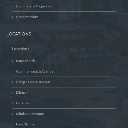
Commercial Properties
Condominium
LOCATIONS
Locations
Batasan Hills
Commonwealth Avenue
Congressional Avenue
Diliman
Fairview
Mindanao Avenue
New Manila