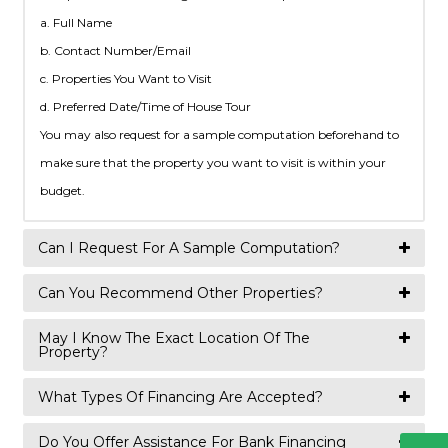
a. Full Name
b. Contact Number/Email
c. Properties You Want to Visit
d. Preferred Date/Time of House Tour
You may also request for a sample computation beforehand to
make sure that the property you want to visit is within your
budget.
Can I Request For A Sample Computation?
Can You Recommend Other Properties?
May I Know The Exact Location Of The
Property?
What Types Of Financing Are Accepted?
Do You Offer Assistance For Bank Financing