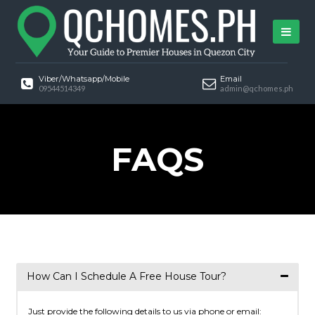
Viber/Whatsapp/Mobile
Email
09544514349
admin@qchomes.ph
FAQS
How Can I Schedule A Free House Tour?
Just provide the following details to us via phone or email: