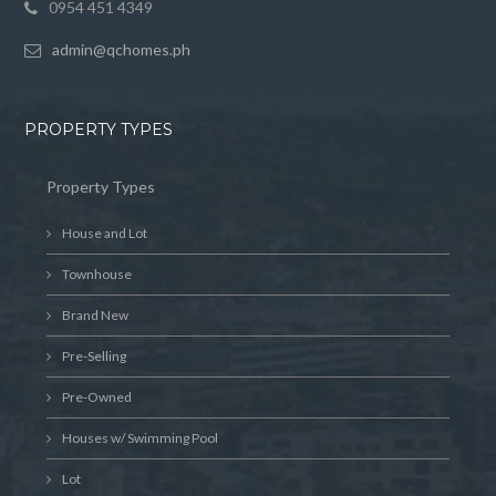
0954 451 4349
admin@qchomes.ph
PROPERTY TYPES
Property Types
House and Lot
Townhouse
Brand New
Pre-Selling
Pre-Owned
Houses w/ Swimming Pool
Lot