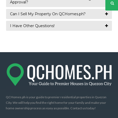
Approval?
Can I Sell My Property On QCHomes.ph?
I Have Other Questions!
QCHomes.ph is your guide to premier residential properties in Quezon
City. We will help you find the right home for your family and make your
home ownership process as easy as possible. Contact us today!