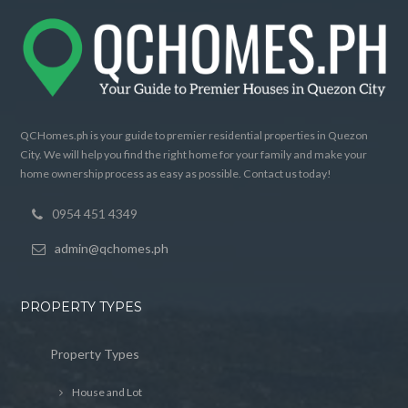
QCHomes.ph is your guide to premier residential properties in Quezon
City. We will help you find the right home for your family and make your
home ownership process as easy as possible. Contact us today!
0954 451 4349
admin@qchomes.ph
PROPERTY TYPES
Property Types
House and Lot