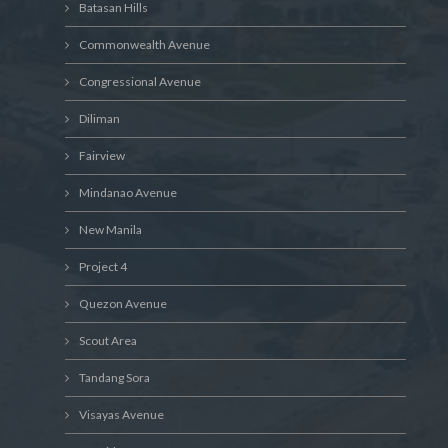
Batasan Hills
Commonwealth Avenue
Congressional Avenue
Diliman
Fairview
Mindanao Avenue
New Manila
Project 4
Quezon Avenue
Scout Area
Tandang Sora
Visayas Avenue