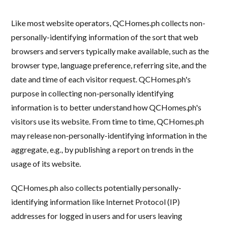
Like most website operators, QCHomes.ph collects non-
personally-identifying information of the sort that web
browsers and servers typically make available, such as the
browser type, language preference, referring site, and the
date and time of each visitor request. QCHomes.ph's
purpose in collecting non-personally identifying
information is to better understand how QCHomes.ph's
visitors use its website. From time to time, QCHomes.ph
may release non-personally-identifying information in the
aggregate, e.g., by publishing a report on trends in the
usage of its website.
QCHomes.ph also collects potentially personally-
identifying information like Internet Protocol (IP)
addresses for logged in users and for users leaving