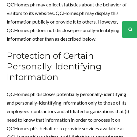
QCHomes.ph may collect statistics about the behavior of
visitors to its websites. QCHomes.ph may display this
information publicly or provide it to others. However,
QCHomes.ph does not disclose personally-identifying
information other than as described below.
Protection of Certain
Personally-Identifying
Information
QCHomes.ph discloses potentially personally-identifying
and personally-identifying information only to those of its
employees, contractors and affiliated organizations that (i)
need to know that information in order to process it on
QCHomes.ph's behalf or to provide services available at
QCHomes.ph's websites, and (ii) that have agreed not to