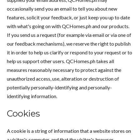
occasionally send you an email to tell you about new
features, solicit your feedback, or just keep you up to date
with what's going on with QCHomes.ph and our products.
If you send us a request (for example via email or via one of
our feedback mechanisms), we reserve the right to publish
it in order to help us clarify or respond to your request or to
help us support other users. QCHomes.ph takes all
measures reasonably necessary to protect against the
unauthorized access, use, alteration or destruction of
potentially personally-identifying and personally-
identifying information.
Cookies
A cookie is a string of information that a website stores on
a visitor's computer, and that the visitor's browser