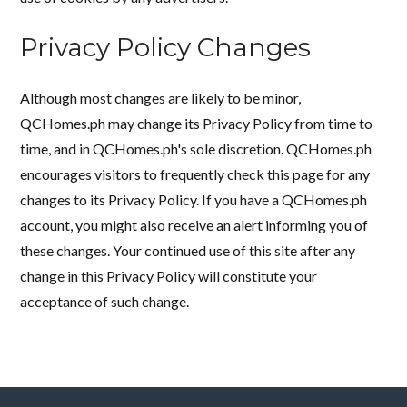
Privacy Policy Changes
Although most changes are likely to be minor,
QCHomes.ph may change its Privacy Policy from time to
time, and in QCHomes.ph's sole discretion. QCHomes.ph
encourages visitors to frequently check this page for any
changes to its Privacy Policy. If you have a QCHomes.ph
account, you might also receive an alert informing you of
these changes. Your continued use of this site after any
change in this Privacy Policy will constitute your
acceptance of such change.