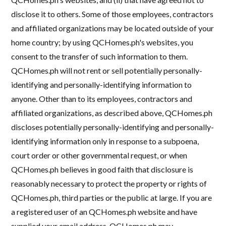
disclose it to others. Some of those employees, contractors
and affiliated organizations may be located outside of your
home country; by using QCHomes.ph's websites, you
consent to the transfer of such information to them.
QCHomes.ph will not rent or sell potentially personally-
identifying and personally-identifying information to
anyone. Other than to its employees, contractors and
affiliated organizations, as described above, QCHomes.ph
discloses potentially personally-identifying and personally-
identifying information only in response to a subpoena,
court order or other governmental request, or when
QCHomes.ph believes in good faith that disclosure is
reasonably necessary to protect the property or rights of
QCHomes.ph, third parties or the public at large. If you are
a registered user of an QCHomes.ph website and have
supplied your email address, QCHomes.ph may