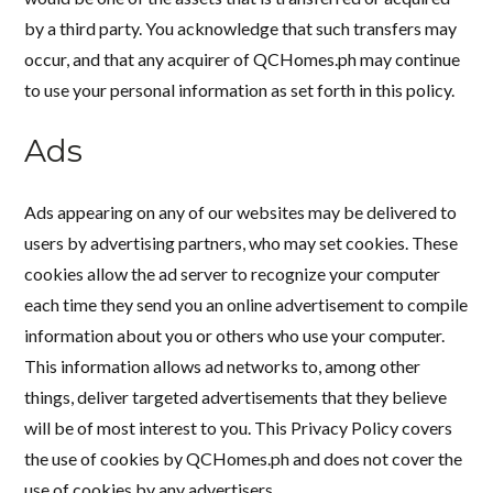
by a third party. You acknowledge that such transfers may
occur, and that any acquirer of QCHomes.ph may continue
to use your personal information as set forth in this policy.
Ads
Ads appearing on any of our websites may be delivered to
users by advertising partners, who may set cookies. These
cookies allow the ad server to recognize your computer
each time they send you an online advertisement to compile
information about you or others who use your computer.
This information allows ad networks to, among other
things, deliver targeted advertisements that they believe
will be of most interest to you. This Privacy Policy covers
the use of cookies by QCHomes.ph and does not cover the
use of cookies by any advertisers.