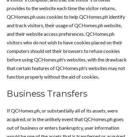
provides to the website each time the visitor returns.
QCHomes.ph uses cookies to help QCHomes.ph identify
and track visitors, their usage of QCHomes.ph website,
and their website access preferences. QCHomes.ph
visitors who do not wish to have cookies placed on their
computers should set their browsers to refuse cookies
before using QCHomes.ph's websites, with the drawback
that certain features of QCHomes.ph's websites may not
function properly without the aid of cookies.
Business Transfers
If QCHomes.ph, or substantially all of its assets, were
acquired, or in the unlikely event that QCHomes.ph goes
out of business or enters bankruptcy, user information
would be one of the assets that is transferred or acquired