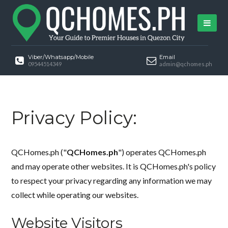
Viber/Whatsapp/Mobile
Email
09544514349
admin@qchomes.ph
Privacy Policy:
QCHomes.ph ("
QCHomes.ph
") operates QCHomes.ph
and may operate other websites. It is QCHomes.ph's policy
to respect your privacy regarding any information we may
collect while operating our websites.
Website Visitors