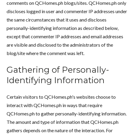
comments on QCHomes.ph blogs/sites. QCHomes.ph only
discloses logged in user and commenter IP addresses under
the same circumstances that it uses and discloses
personally-identifying information as described below,
except that commenter IP addresses and email addresses
are visible and disclosed to the administrators of the
blog/site where the comment was left.
Gathering of Personally-
Identifying Information
Certain visitors to QCHomes.ph's websites choose to
interact with QCHomes.ph in ways that require
QCHomes.ph to gather personally-identifying information.
The amount and type of information that QCHomes.ph
gathers depends on the nature of the interaction. For