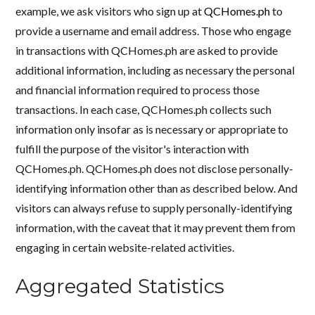
example, we ask visitors who sign up at
QCHomes.ph
to
provide a username and email address. Those who engage
in transactions with QCHomes.ph are asked to provide
additional information, including as necessary the personal
and financial information required to process those
transactions. In each case, QCHomes.ph collects such
information only insofar as is necessary or appropriate to
fulfill the purpose of the visitor's interaction with
QCHomes.ph. QCHomes.ph does not disclose personally-
identifying information other than as described below. And
visitors can always refuse to supply personally-identifying
information, with the caveat that it may prevent them from
engaging in certain website-related activities.
Aggregated Statistics