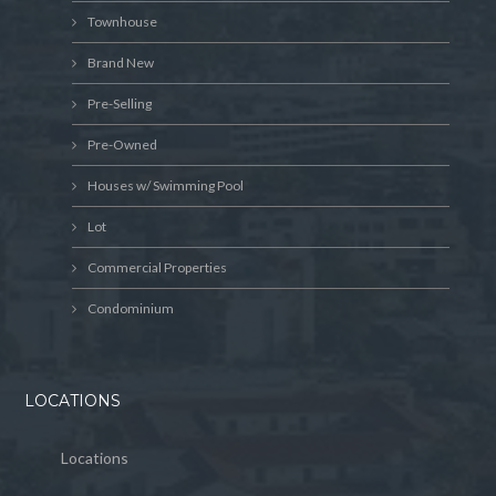
Townhouse
Brand New
Pre-Selling
Pre-Owned
Houses w/ Swimming Pool
Lot
Commercial Properties
Condominium
LOCATIONS
Locations