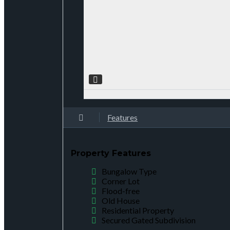
Features
Property Features
Bungalow Type
Corner Lot
Flood-free
Old House
Residential Property
Secured Gated Subdivision