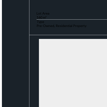
Lot Area
160 m²
Type
Pre-Owned, Residential Property