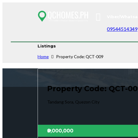
Viber/Whatsa
09544514349
Listings
Home
Property Code: QCT-009
Property Code: QCT-0
Tandang Sora, Quezon City
₱8,000,000