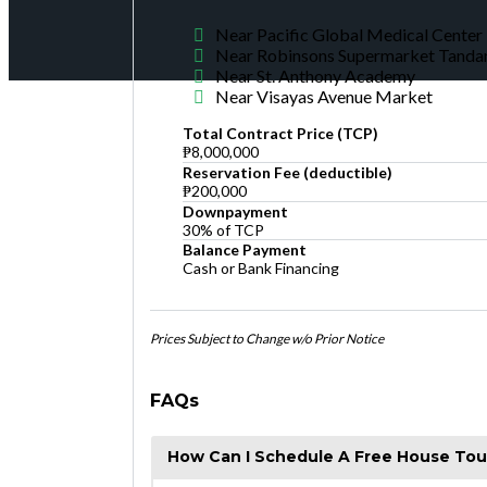
Near Pacific Global Medical Center
Near Robinsons Supermarket Tanda
Near St. Anthony Academy
Near Visayas Avenue Market
Total Contract Price (TCP)
₱8,000,000
Reservation Fee (deductible)
₱200,000
Downpayment
30% of TCP
Balance Payment
Cash or Bank Financing
Prices Subject to Change w/o Prior Notice
FAQs
How Can I Schedule A Free House Tou