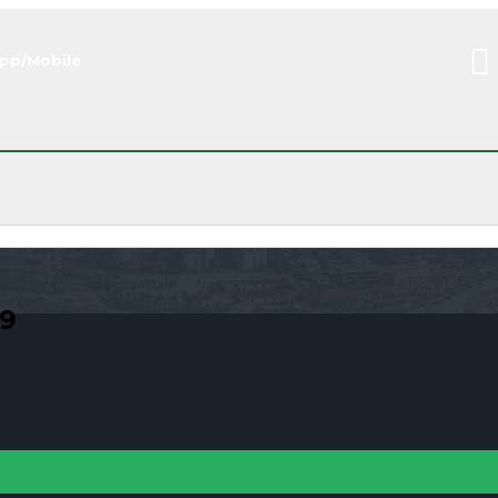
pp/Mobile
09