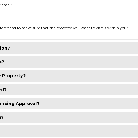
r email:
orehand to make sure that the property you want to visit is within your
ion?
s?
e Property?
ed?
ancing Approval?
h?