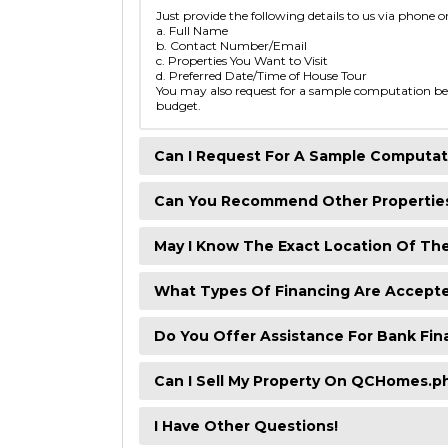
Just provide the following details to us via phone o
a. Full Name
b. Contact Number/Email
c. Properties You Want to Visit
d. Preferred Date/Time of House Tour
You may also request for a sample computation bef
budget.
Can I Request For A Sample Computat
Can You Recommend Other Propertie
May I Know The Exact Location Of Th
What Types Of Financing Are Accept
Do You Offer Assistance For Bank Fin
Can I Sell My Property On QCHomes.p
I Have Other Questions!