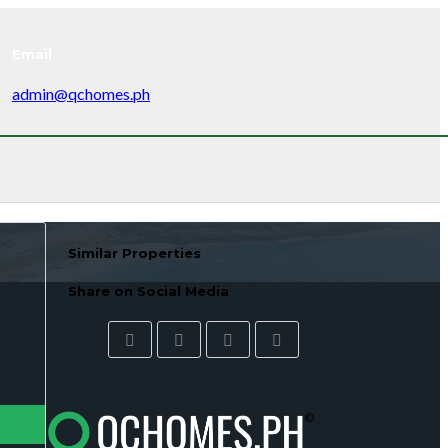
Email
admin@qchomes.ph
Similar Properties
Share on Social Media
©