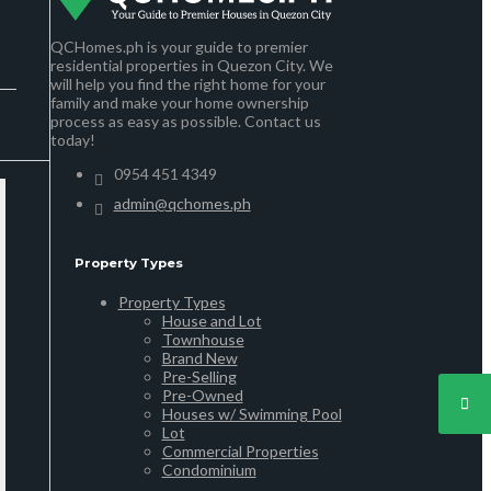
QCHomes.ph is your guide to premier
residential properties in Quezon City. We
will help you find the right home for your
family and make your home ownership
process as easy as possible. Contact us
today!
0954 451 4349
admin@qchomes.ph
Property Types
Property Types
House and Lot
Townhouse
Brand New
Pre-Selling
Pre-Owned
Houses w/ Swimming Pool
Lot
Commercial Properties
Condominium