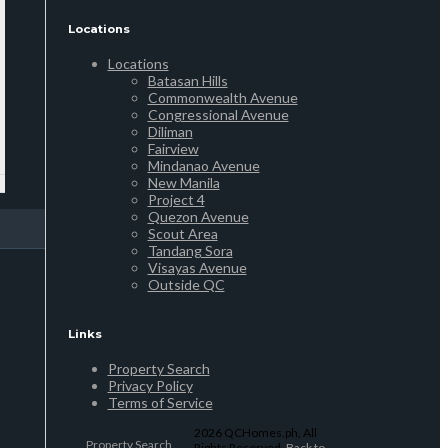
Locations
Locations
Batasan Hills
Commonwealth Avenue
Congressional Avenue
Diliman
Fairview
Mindanao Avenue
New Manila
Project 4
Quezon Avenue
Scout Area
Tandang Sora
Visayas Avenue
Outside QC
Links
Property Search
Privacy Policy
Terms of Service
2026 QCHomes.ph, All
Property Search
Rights Reserved.
Back to